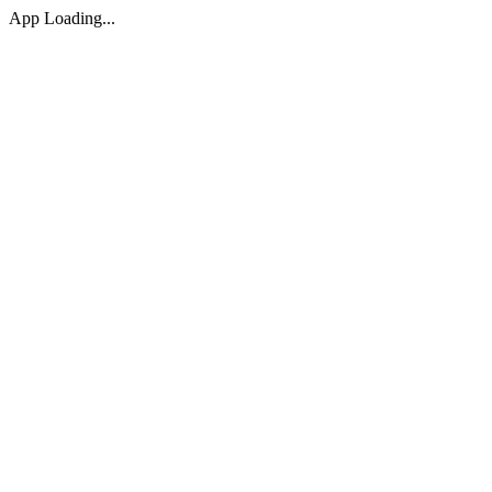
App Loading...